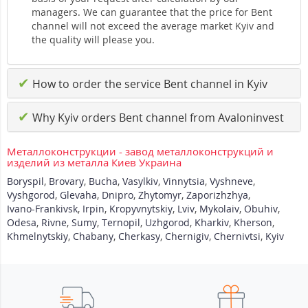
managers. We can guarantee that the price for Bent
channel will not exceed the average market Kyiv and
the quality will please you.
✔
How to order the service Bent channel in Kyiv
✔
Why Kyiv orders Bent channel from Avaloninvest
Металлоконструкции - завод металлоконструкций и
изделий из металла Киев Украина
Boryspil
,
Brovary
,
Bucha
,
Vasylkiv
,
Vinnytsia
,
Vyshneve
,
Vyshgorod
,
Glevaha
,
Dnipro
,
Zhytomyr
,
Zaporizhzhya
,
Ivano-Frankivsk
,
Irpin
,
Kropyvnytskiy
,
Lviv
,
Mykolaiv
,
Obuhiv
,
Odesa
,
Rivne
,
Sumy
,
Ternopil
,
Uzhgorod
,
Kharkiv
,
Kherson
,
Khmelnytskiy
,
Chabany
,
Cherkasy
,
Chernigiv
,
Chernivtsi
,
Kyiv