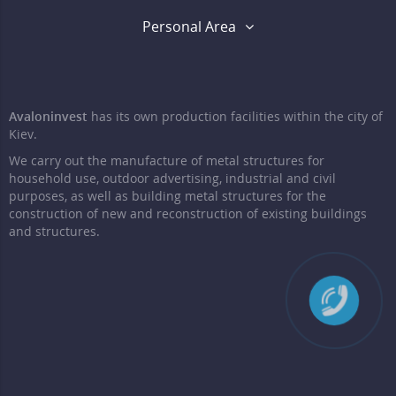
Personal Area
Avaloninvest
has its own production facilities within the city of
Kiev.
We carry out the manufacture of metal structures for
household use, outdoor advertising, industrial and civil
purposes, as well as building metal structures for the
construction of new and reconstruction of existing buildings
and structures.