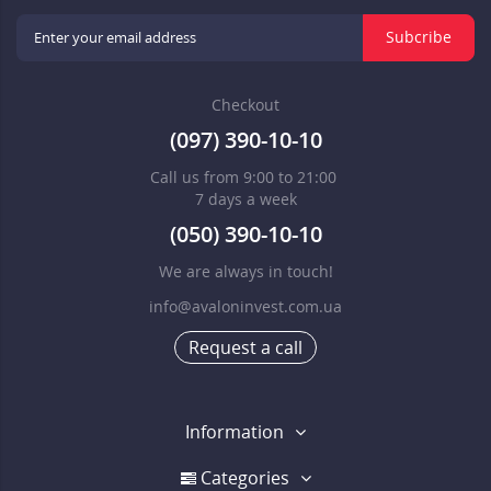
Subcribe
Checkout
(097) 390-10-10
Call us from 9:00 to 21:00
7 days a week
(050) 390-10-10
We are always in touch!
info@avaloninvest.com.ua
Request a call
Information
Categories