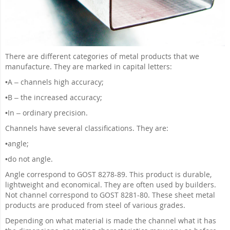
There are different categories of metal products that we
manufacture. They are marked in capital letters:
•
A – channels high accuracy;
•
B – the increased accuracy;
•
In – ordinary precision.
Channels have several classifications. They are:
•
angle;
•
do not angle.
Angle correspond to GOST 8278-89. This product is durable,
lightweight and economical. They are often used by builders.
Not channel correspond to GOST 8281-80. These sheet metal
products are produced from steel of various grades.
Depending on what material is made the channel what it has