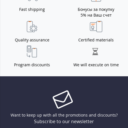
Fast shipping
Бонусы за покупку
5% на Ваш счет
Quality assurance
Certified materials
Program discounts
We will execute on time
Want to keep up with all the promotions and discounts?
Subscribe to our newsletter