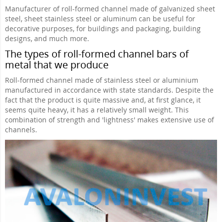
Manufacturer of roll-formed channel made of galvanized sheet
steel, sheet stainless steel or aluminum can be useful for
decorative purposes, for buildings and packaging, building
designs, and much more.
The types of roll-formed channel bars of
metal that we produce
Roll-formed channel made of stainless steel or aluminium
manufactured in accordance with state standards. Despite the
fact that the product is quite massive and, at first glance, it
seems quite heavy, it has a relatively small weight. This
combination of strength and 'lightness' makes extensive use of
channels.