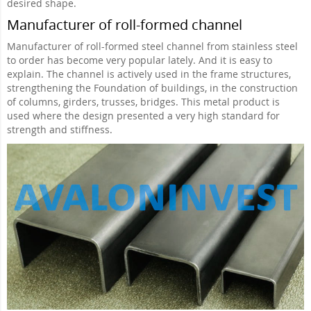
desired shape.
Manufacturer of roll-formed channel
Manufacturer of roll-formed steel channel from stainless steel
to order has become very popular lately. And it is easy to
explain. The channel is actively used in the frame structures,
strengthening the Foundation of buildings, in the construction
of columns, girders, trusses, bridges. This metal product is
used where the design presented a very high standard for
strength and stiffness.