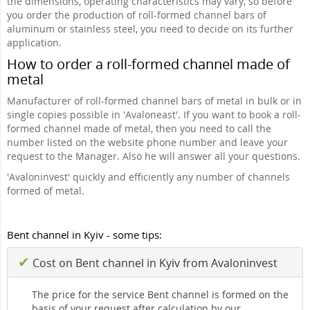
the dimensions, operating characteristics may vary, so before
you order the production of roll-formed channel bars of
aluminum or stainless steel, you need to decide on its further
application.
How to order a roll-formed channel made of
metal
Manufacturer of roll-formed channel bars of metal in bulk or in
single copies possible in 'Avaloneast'. If you want to book a roll-
formed channel made of metal, then you need to call the
number listed on the website phone number and leave your
request to the Manager. Also he will answer all your questions.
'Avaloninvest' quickly and efficiently any number of channels
formed of metal.
Bent channel in Kyiv - some tips:
✔
Cost on Bent channel in Kyiv from Avaloninvest
The price for the service Bent channel is formed on the
basis of your request after calculation by our