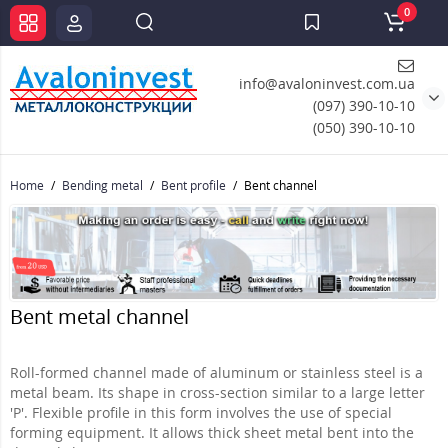
0
info@avaloninvest.com.ua
(097) 390-10-10
(050) 390-10-10
Home
Bending metal
Bent profile
Bent channel
Bent metal channel
Roll-formed channel made of aluminum or stainless steel is a
metal beam. Its shape in cross-section similar to a large letter
'P'. Flexible profile in this form involves the use of special
forming equipment. It allows thick sheet metal bent into the