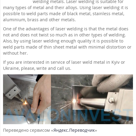
welding metals. Laser welding is suitable for
many types of metal and their alloys. Using laser welding it is
possible to weld parts made of black metal, stainless metal,
aluminium, brass and other metals.
One of the advantages of laser welding is that the metal does
not and does not twist so much as in other types of welding.
Also, by using laser welding enough quality it is possible to
weld parts made of thin sheet metal with minimal distortion or
without her.
If you are interested in service of laser weld metal in Kyiv or
Ukraine, please, write and call us.
Переведено сервисом «
Яндекс.Переводчик
»