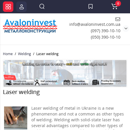
0
info@avaloninvest.com.ua
(097) 390-10-10
(050) 390-10-10
Home
Welding
Laser welding
Laser welding
Laser welding of metal in Ukraine is a new
phenomenon and not a common as other types
of welding. Welding with solid-state laser has
several advantages compared to other types of