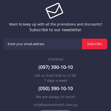
Want to keep up with all the promotions and discounts?
Subscribe to our newsletter
Subcribe
Checkout
(097) 390-10-10
Call us from 9:00 to 21:00
7 days a week
(050) 390-10-10
We are always in touch!
info@avaloninvest.com.ua