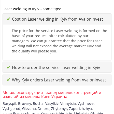
Laser welding in Kyiv - some tips:
✔
Cost on Laser welding in Kyiv from Avaloninvest
The price for the service Laser welding is formed on the
basis of your request after calculation by our
managers. We can guarantee that the price for Laser
welding will not exceed the average market Kyiv and
the quality will please you.
✔
How to order the service Laser welding in Kyiv
✔
Why Kyiv orders Laser welding from Avaloninvest
Металлоконструкции - завод металлоконструкций и
изделий из металла Киев Украина
Boryspil
,
Brovary
,
Bucha
,
Vasylkiv
,
Vinnytsia
,
Vyshneve
,
Vyshgorod
,
Glevaha
,
Dnipro
,
Zhytomyr
,
Zaporizhzhya
,
Ivano-Frankivsk
,
Irpin
,
Kropyvnytskiy
,
Lviv
,
Mykolaiv
,
Obuhiv
,