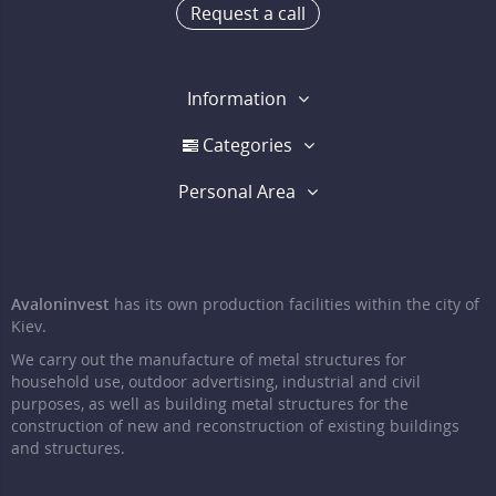
Request a call
Information
Categories
Personal Area
Avaloninvest
has its own production facilities within the city of
Kiev.
We carry out the manufacture of metal structures for
household use, outdoor advertising, industrial and civil
purposes, as well as building metal structures for the
construction of new and reconstruction of existing buildings
and structures.