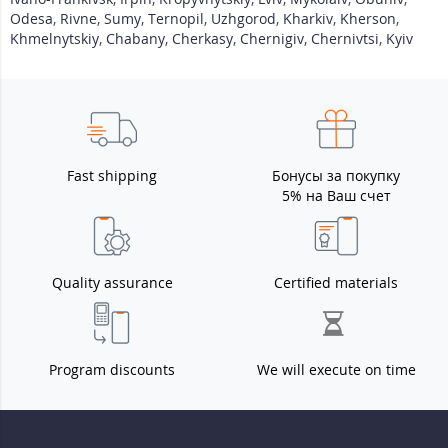
Odesa
,
Rivne
,
Sumy
,
Ternopil
,
Uzhgorod
,
Kharkiv
,
Kherson
,
Khmelnytskiy
,
Chabany
,
Cherkasy
,
Chernigiv
,
Chernivtsi
,
Kyiv
Fast shipping
Бонусы за покупку
5% на Ваш счет
Quality assurance
Certified materials
Program discounts
We will execute on time