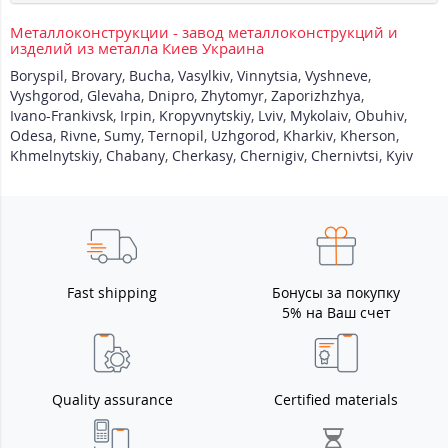
Металлоконструкции - завод металлоконструкций и
изделий из металла Киев Украина
Boryspil
,
Brovary
,
Bucha
,
Vasylkiv
,
Vinnytsia
,
Vyshneve
,
Vyshgorod
,
Glevaha
,
Dnipro
,
Zhytomyr
,
Zaporizhzhya
,
Ivano-Frankivsk
,
Irpin
,
Kropyvnytskiy
,
Lviv
,
Mykolaiv
,
Obuhiv
,
Odesa
,
Rivne
,
Sumy
,
Ternopil
,
Uzhgorod
,
Kharkiv
,
Kherson
,
Khmelnytskiy
,
Chabany
,
Cherkasy
,
Chernigiv
,
Chernivtsi
,
Kyiv
Fast shipping
Бонусы за покупку
5% на Ваш счет
Quality assurance
Certified materials