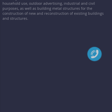
household use, outdoor advertising, industrial and civil
purposes, as well as building metal structures for the
construction of new and reconstruction of existing buildings
and structures.