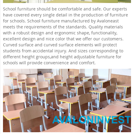
School furniture should be comfortable and safe. Our experts
have covered every single detail in the production of furniture
for schools. School furniture manufactured by Avaloneast
meets the requirements of the standards. Quality materials
with a robust design and ergonomic shape, functionality,
excellent design and nice color that we offer our customers.
Curved surface and curved surface elements will protect
students from accidental injury. And sizes corresponding to
different height groups,and height adjustable furniture for
schools will provide convenience and comfort.