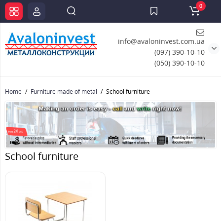
0
info@avaloninvest.com.ua
(097) 390-10-10
(050) 390-10-10
Home
Furniture made of metal
School furniture
School furniture