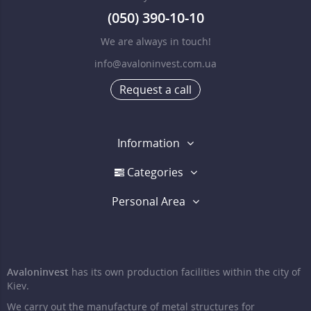
(050) 390-10-10
We are always in touch!
info@avaloninvest.com.ua
Request a call
Information
Categories
Personal Area
Avaloninvest
has its own production facilities within the city of
Kiev.
We carry out the manufacture of metal structures for