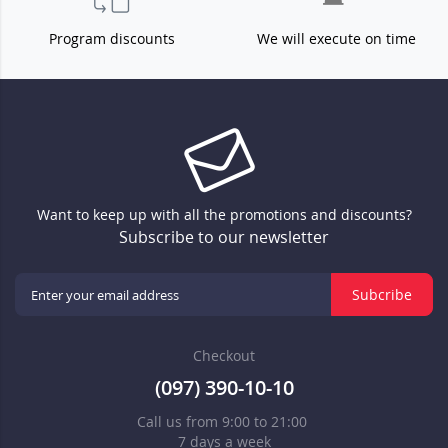
Program discounts
We will execute on time
Want to keep up with all the promotions and discounts?
Subscribe to our newsletter
Subcribe
Checkout
(097) 390-10-10
Call us from 9:00 to 21:00
7 days a week