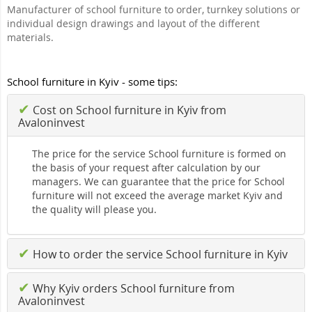
Manufacturer of school furniture to order, turnkey solutions or
individual design drawings and layout of the different
materials.
School furniture in Kyiv - some tips:
✔
Cost on School furniture in Kyiv from
Avaloninvest
The price for the service School furniture is formed on
the basis of your request after calculation by our
managers. We can guarantee that the price for School
furniture will not exceed the average market Kyiv and
the quality will please you.
✔
How to order the service School furniture in Kyiv
✔
Why Kyiv orders School furniture from
Avaloninvest