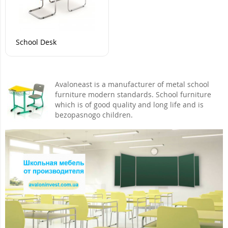
School Desk
Avaloneast is a manufacturer of metal school
furniture modern standards. School furniture
which is of good quality and long life and is
bezopasnogo children.