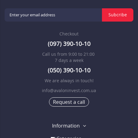
Subcribe
Checkout
(097) 390-10-10
Call us from 9:00 to 21:00
7 days a week
(050) 390-10-10
We are always in touch!
info@avaloninvest.com.ua
Request a call
Information