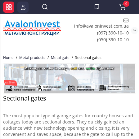
0
info@avaloninvest.com.ua
(097) 390-10-10
(050) 390-10-10
Home
Metal products
Metal gate
Sectional gates
Sectional gates
The most popular type of garage gates for country houses and
cottages today are sectional doors. They quickly gained an
audience with new technology opening and closing, it is very
convenient and saves space, because the gate to call up to the