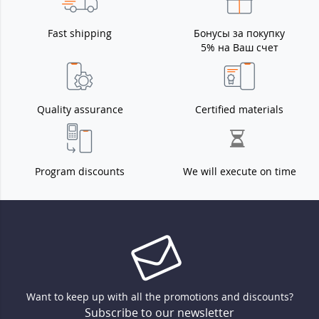
Fast shipping
Бонусы за покупку
5% на Ваш счет
Quality assurance
Certified materials
Program discounts
We will execute on time
Want to keep up with all the promotions and discounts?
Subscribe to our newsletter