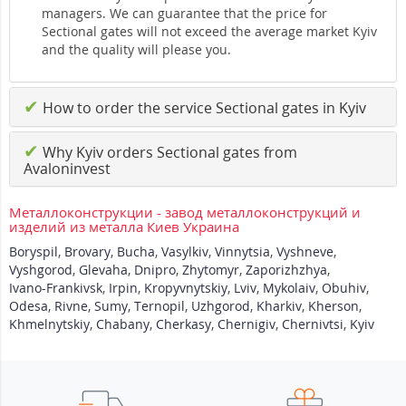
managers. We can guarantee that the price for
Sectional gates will not exceed the average market Kyiv
and the quality will please you.
✔
How to order the service Sectional gates in Kyiv
✔
Why Kyiv orders Sectional gates from
Avaloninvest
Металлоконструкции - завод металлоконструкций и
изделий из металла Киев Украина
Boryspil
,
Brovary
,
Bucha
,
Vasylkiv
,
Vinnytsia
,
Vyshneve
,
Vyshgorod
,
Glevaha
,
Dnipro
,
Zhytomyr
,
Zaporizhzhya
,
Ivano-Frankivsk
,
Irpin
,
Kropyvnytskiy
,
Lviv
,
Mykolaiv
,
Obuhiv
,
Odesa
,
Rivne
,
Sumy
,
Ternopil
,
Uzhgorod
,
Kharkiv
,
Kherson
,
Khmelnytskiy
,
Chabany
,
Cherkasy
,
Chernigiv
,
Chernivtsi
,
Kyiv