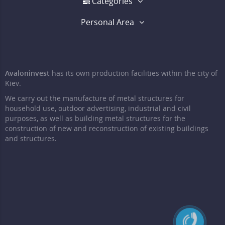
Categories
Personal Area
Avaloninvest
has its own production facilities within the city of
Kiev.
We carry out the manufacture of metal structures for
household use, outdoor advertising, industrial and civil
purposes, as well as building metal structures for the
construction of new and reconstruction of existing buildings
and structures.