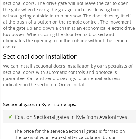
sectional doors. The drive gate will not leave the car to open
the gate when leaving the garage and close leaving him
without going outside in rain or snow. The door rises by itself
at the push of a button on the remote control. The movement
of the gate up and down a chain is an economical electric drive
low power. When closing the door leaf is blocked and
eliminates the opening from the outside without the remote
control.
Sectional door installation
We can install sectional doors installation by our specialists of
sectional doors with automatic controls and photocells
guarantee. Call and send drawings to our email address
indicated in the section to Order metal .
Sectional gates in Kyiv - some tips:
✔
Cost on Sectional gates in Kyiv from Avaloninvest
The price for the service Sectional gates is formed on
the basis of your request after calculation by our