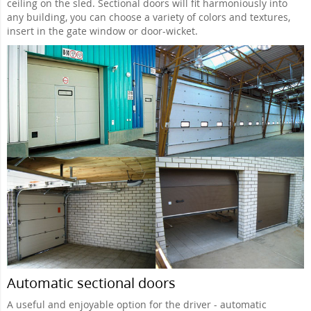
ceiling on the sled. Sectional doors will fit harmoniously into
any building, you can choose a variety of colors and textures,
insert in the gate window or door-wicket.
Automatic sectional doors
A useful and enjoyable option for the driver - automatic