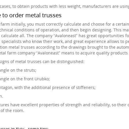
cases, to obtain products with less weight, manufacturers are usi
to order metal trusses
 farm initially, you must correctly calculate and choose for a certa
echnical conditions of operation, and then begin designing. This mat
y calculate all. The company “Avaloneast” has great opportunities
d specialists who know their work, and great experience allows to pe
tion metal trusses according to the drawings brought to the automa
tal farm company “Avaloneast” means to acquire quality products 
igns of metal trusses can be distinguished:
angle on the struts;
angle on the front Urubko;
tagon, with the additional presence of stiffeners;
n.
tures have excellent properties of strength and reliability, so their 
 of the room.
usses in Kyiv - some tips: