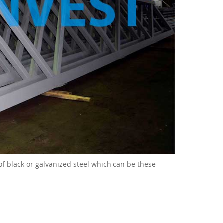
 of black or galvanized steel which can be these