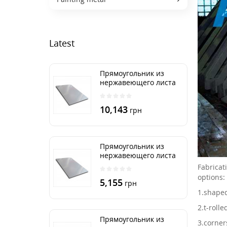
Latest
Прямоугольник из
нержавеющего листа
500х2000 мм размер
толщина 3 мм
10,143
грн
Прямоугольник из
нержавеющего листа
500х1000 мм размер
Fabricat
толщина 3 мм
options:
5,155
грн
1.
shaped
2.
t-rolle
Прямоугольник из
3.
corner