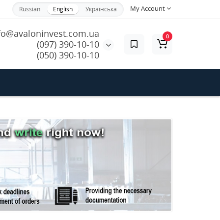
My Account
Russian
English
Українська
fo@avaloninvest.com.ua
0
(097) 390-10-10
(050) 390-10-10