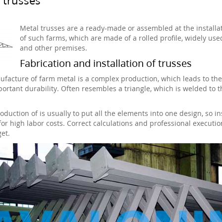
Metal trusses are a ready-made or assembled at the installat
of such farms, which are made of a rolled profile, widely use
and other premises.
Fabrication and installation of trusses
facture of farm metal is a complex production, which leads to the ex
ortant durability. Often resembles a triangle, which is welded to t
oduction of is usually to put all the elements into one design, so i
for high labor costs. Correct calculations and professional executio
et.