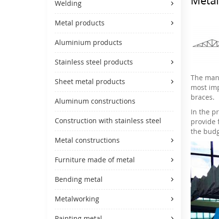
Welding
Metal products
Aluminium products
Stainless steel products
The manu
Sheet metal products
most imp
braces.
Aluminum constructions
In the pr
Construction with stainless steel
provide 
the budg
Metal constructions
Furniture made of metal
Bending metal
Metalworking
Painting metal