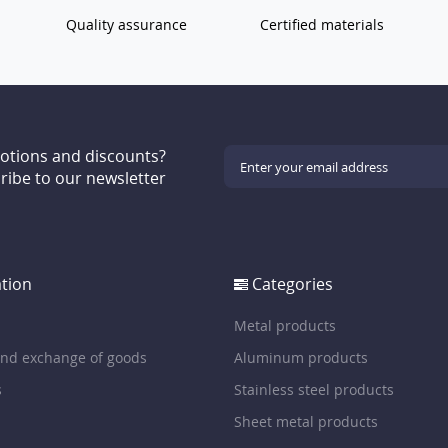
Quality assurance
Certified materials
motions and discounts?
ribe to our newsletter
tion
Categories
Metal products
and exchange of goods
Aluminum products
s
Stainless steel products
Sheet metal products