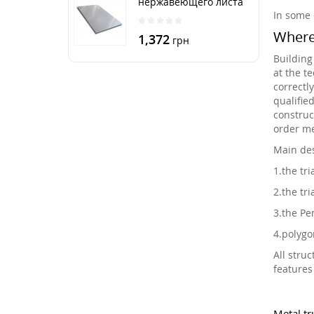
нержавеющего листа
250х500 мм размер
In some 
толщина 3 мм
Where 
1,372
грн
Building
at the t
correctl
qualifie
construc
order me
Main des
1.
the tri
2.
the tri
3.
the Pen
4.
polygo
All struc
features
Metal tr