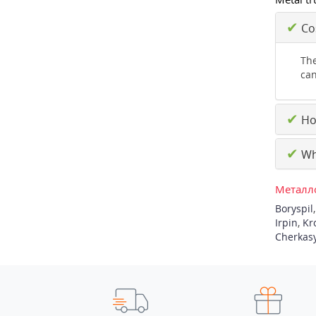
✔
Cos
The
can
✔
How
✔
Why
Металло
Boryspil
Irpin
,
Kr
Cherkas