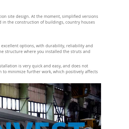
ion site design. At the moment, simplified versions
d in the construction of buildings, country houses
cellent options, with durability, reliability and
he structure where you installed the struts and
nstallation is very quick and easy, and does not
n to minimize further work, which positively affects