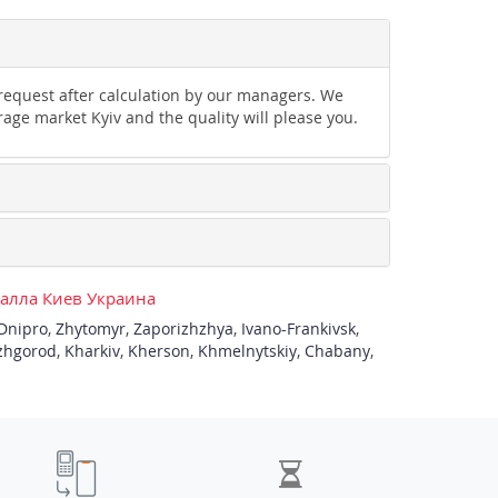
 request after calculation by our managers. We
rage market Kyiv and the quality will please you.
талла Киев Украина
Dnipro
,
Zhytomyr
,
Zaporizhzhya
,
Ivano-Frankivsk
,
zhgorod
,
Kharkiv
,
Kherson
,
Khmelnytskiy
,
Chabany
,