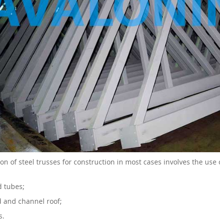
ion of steel trusses for construction in most cases involves the use
 tubes;
d and channel roof;
s.