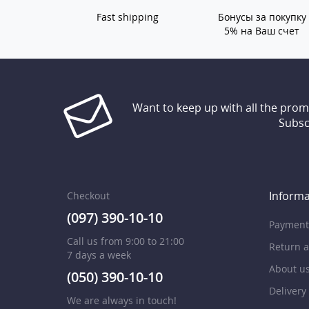
Fast shipping
Бонусы за покупку
5% на Ваш счет
Want to keep up with all the pro
Subsc
Informa
Checkout
(097) 390-10-10
Payment
Call us from 9:00 to 21:00
Return 
7 days a week
About u
(050) 390-10-10
Delivery
We are always in touch!