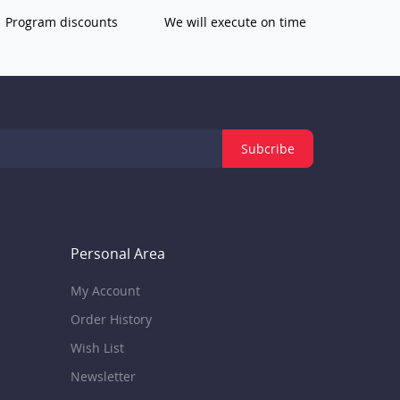
Program discounts
We will execute on time
Subcribe
Personal Area
My Account
Order History
Wish List
Newsletter