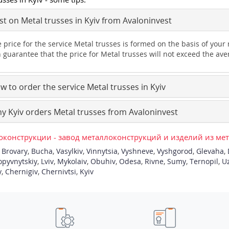
t on Metal trusses in Kyiv from Avaloninvest
 price for the service Metal trusses is formed on the basis of your
 guarantee that the price for Metal trusses will not exceed the ave
 to order the service Metal trusses in Kyiv
 Kyiv orders Metal trusses from Avaloninvest
конструкции - завод металлоконструкций и изделий из ме
,
Brovary
,
Bucha
,
Vasylkiv
,
Vinnytsia
,
Vyshneve
,
Vyshgorod
,
Glevaha
,
opyvnytskiy
,
Lviv
,
Mykolaiv
,
Obuhiv
,
Odesa
,
Rivne
,
Sumy
,
Ternopil
,
U
y
,
Chernigiv
,
Chernivtsi
,
Kyiv