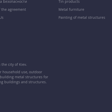
а Безопасности
Tin products
f the agreement
Metal furniture
Us
Painting of metal structures
p
the city of Kiev.
or household use, outdoor
 building metal structures for
ng buildings and structures.