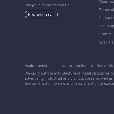
Политик
info@avaloninvest.com.ua
Terms o
Request a call
Contact 
Site Ma
Brands
Specials
Avaloninvest
has its own production facilities within 
We carry out the manufacture of metal structures f
advertising, industrial and civil purposes, as well as
the construction of new and reconstruction of existi