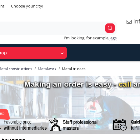
ent
Choose your city!
in
I'm looking, for example,
legs
hop
etal constructions
Metalwork
Metal trusses
 trusses