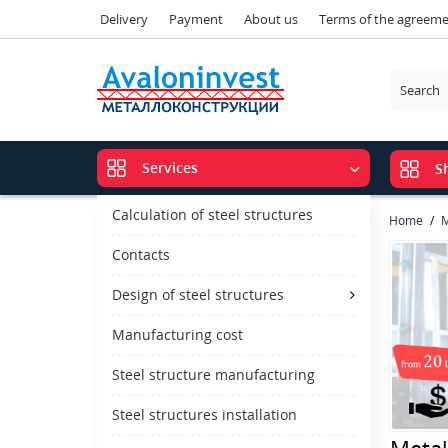
Delivery
Payment
About us
Terms of the agreem
Services
S
Calculation of steel structures
Home
M
Contacts
Design of steel structures
Manufacturing cost
Steel structure manufacturing
Steel structures installation
Metal