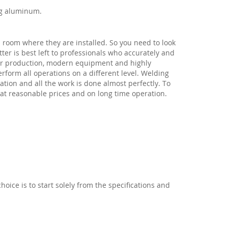
ng aluminum.
in room where they are installed. So you need to look
ter is best left to professionals who accurately and
 for production, modern equipment and highly
rform all operations on a different level. Welding
tion and all the work is done almost perfectly. To
at reasonable prices and on long time operation.
choice is to start solely from the specifications and