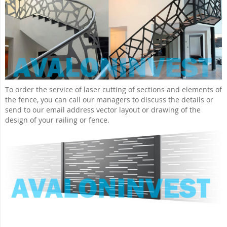
To order the service of laser cutting of sections and elements of
the fence, you can call our managers to discuss the details or
send to our email address vector layout or drawing of the
design of your railing or fence.