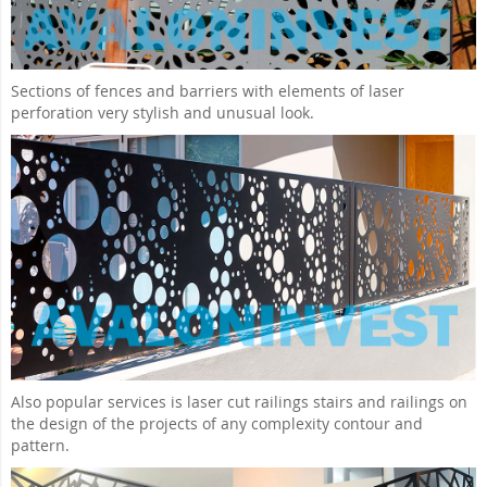
Sections of fences and barriers with elements of laser
perforation very stylish and unusual look.
Also popular services is laser cut railings stairs and railings on
the design of the projects of any complexity contour and
pattern.