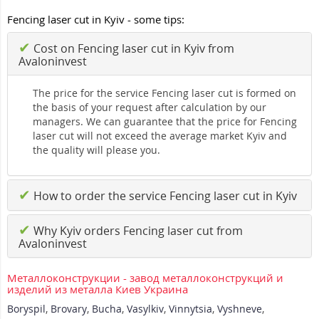
Fencing laser cut in Kyiv - some tips:
✔
Cost on Fencing laser cut in Kyiv from
Avaloninvest
The price for the service Fencing laser cut is formed on
the basis of your request after calculation by our
managers. We can guarantee that the price for Fencing
laser cut will not exceed the average market Kyiv and
the quality will please you.
✔
How to order the service Fencing laser cut in Kyiv
✔
Why Kyiv orders Fencing laser cut from
Avaloninvest
Металлоконструкции - завод металлоконструкций и
изделий из металла Киев Украина
Boryspil
,
Brovary
,
Bucha
,
Vasylkiv
,
Vinnytsia
,
Vyshneve
,