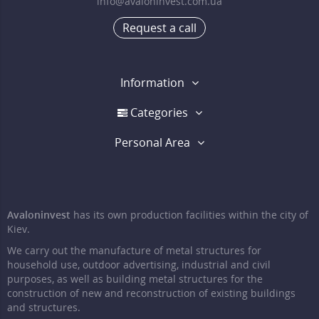
info@avaloninvest.com.ua
Request a call
Information
Categories
Personal Area
Avaloninvest
has its own production facilities within the city of
Kiev.
We carry out the manufacture of metal structures for
household use, outdoor advertising, industrial and civil
purposes, as well as building metal structures for the
construction of new and reconstruction of existing buildings
and structures.