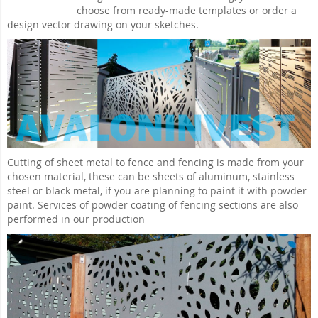
choose from ready-made templates or order a
design vector drawing on your sketches.
Cutting of sheet metal to fence and fencing is made from your
chosen material, these can be sheets of aluminum, stainless
steel or black metal, if you are planning to paint it with powder
paint. Services of powder coating of fencing sections are also
performed in our production