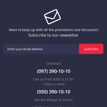
Want to keep up with all the promotions and discounts?
Subscribe to our newsletter
Subcribe
Checkout
(097) 390-10-10
Call us from 9:00 to 21:00
7 days a week
(050) 390-10-10
We are always in touch!