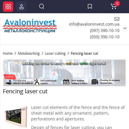
0
info@avaloninvest.com.ua
(097) 390-10-10
(050) 390-10-10
Home
Metalworking
Laser cutting
Fencing laser cut
Fencing laser cut
Laser cut elements of the fence and the fence of
sheet metal with any ornament, pattern,
perforations and apertures.
Design of fences for laser cutting, you can