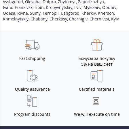
Vyshgorod
,
Glevaha
,
Dnipro
,
Zhytomyr
,
Zaporizhzhya
,
Ivano-Frankivsk
,
Irpin
,
Kropyvnytskiy
,
Lviv
,
Mykolaiv
,
Obuhiv
,
Odesa
,
Rivne
,
Sumy
,
Ternopil
,
Uzhgorod
,
Kharkiv
,
Kherson
,
Khmelnytskiy
,
Chabany
,
Cherkasy
,
Chernigiv
,
Chernivtsi
,
Kyiv
Fast shipping
Бонусы за покупку
5% на Ваш счет
Quality assurance
Certified materials
Program discounts
We will execute on time