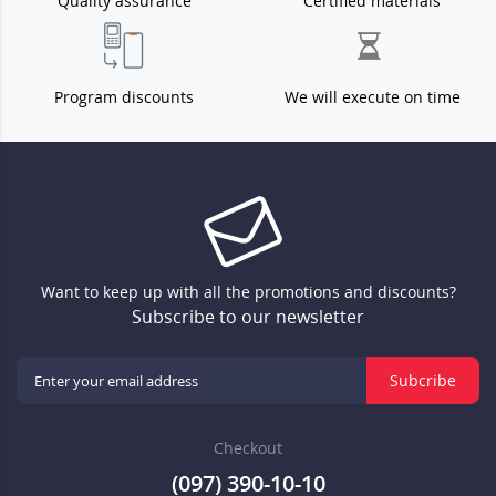
Quality assurance
Certified materials
Program discounts
We will execute on time
Want to keep up with all the promotions and discounts?
Subscribe to our newsletter
Subcribe
Checkout
(097) 390-10-10