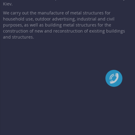
Kiev.
We carry out the manufacture of metal structures for
household use, outdoor advertising, industrial and civil
purposes, as well as building metal structures for the
construction of new and reconstruction of existing buildings
and structures.