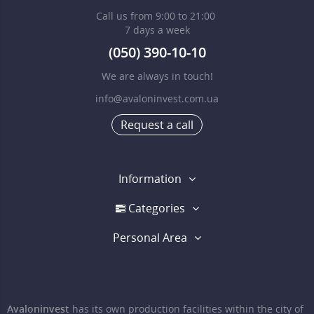
Call us from 9:00 to 21:00
7 days a week
(050) 390-10-10
We are always in touch!
info@avaloninvest.com.ua
Request a call
Information
Categories
Personal Area
Avaloninvest
has its own production facilities within the city of