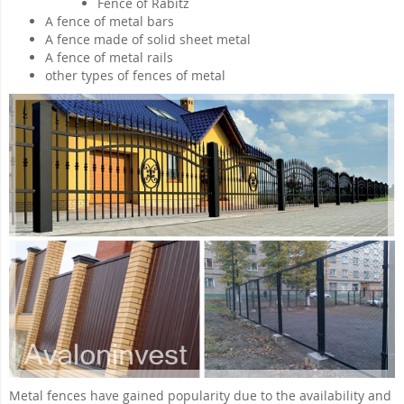
Fence of Rabitz
A fence of metal bars
A fence made of solid sheet metal
A fence of metal rails
other types of fences of metal
Metal fences have gained popularity due to the availability and