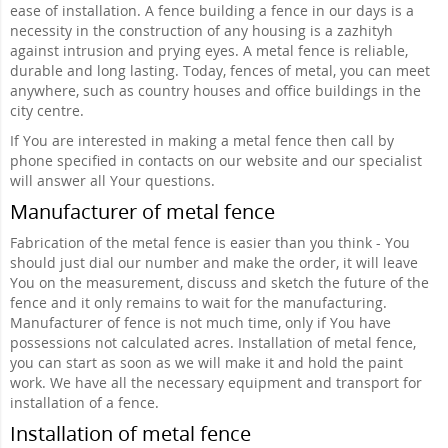
ease of installation. A fence building a fence in our days is a
necessity in the construction of any housing is a zazhityh
against intrusion and prying eyes. A metal fence is reliable,
durable and long lasting. Today, fences of metal, you can meet
anywhere, such as country houses and office buildings in the
city centre.
If You are interested in making a metal fence then call by
phone specified in contacts on our website and our specialist
will answer all Your questions.
Manufacturer of metal fence
Fabrication of the metal fence is easier than you think - You
should just dial our number and make the order, it will leave
You on the measurement, discuss and sketch the future of the
fence and it only remains to wait for the manufacturing.
Manufacturer of fence is not much time, only if You have
possessions not calculated acres. Installation of metal fence,
you can start as soon as we will make it and hold the paint
work. We have all the necessary equipment and transport for
installation of a fence.
Installation of metal fence