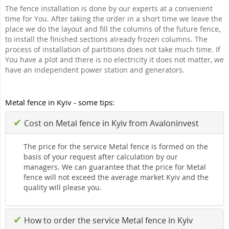
The fence installation is done by our experts at a convenient
time for You. After taking the order in a short time we leave the
place we do the layout and fill the columns of the future fence,
to install the finished sections already frozen columns. The
process of installation of partitions does not take much time. If
You have a plot and there is no electricity it does not matter, we
have an independent power station and generators.
Metal fence in Kyiv - some tips:
✔
Cost on Metal fence in Kyiv from Avaloninvest
The price for the service Metal fence is formed on the
basis of your request after calculation by our
managers. We can guarantee that the price for Metal
fence will not exceed the average market Kyiv and the
quality will please you.
✔
How to order the service Metal fence in Kyiv