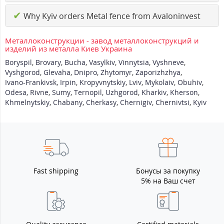
✔
Why Kyiv orders Metal fence from Avaloninvest
Металлоконструкции - завод металлоконструкций и
изделий из металла Киев Украина
Boryspil
,
Brovary
,
Bucha
,
Vasylkiv
,
Vinnytsia
,
Vyshneve
,
Vyshgorod
,
Glevaha
,
Dnipro
,
Zhytomyr
,
Zaporizhzhya
,
Ivano-Frankivsk
,
Irpin
,
Kropyvnytskiy
,
Lviv
,
Mykolaiv
,
Obuhiv
,
Odesa
,
Rivne
,
Sumy
,
Ternopil
,
Uzhgorod
,
Kharkiv
,
Kherson
,
Khmelnytskiy
,
Chabany
,
Cherkasy
,
Chernigiv
,
Chernivtsi
,
Kyiv
Fast shipping
Бонусы за покупку
5% на Ваш счет