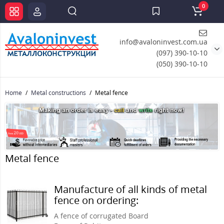
0
info@avaloninvest.com.ua
(097) 390-10-10
(050) 390-10-10
Home
Metal constructions
Metal fence
Metal fence
Manufacture of all kinds of metal
fence on ordering:
A fence of corrugated Board