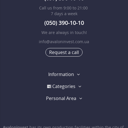
Call us from 9:00 to 21:00
7 days a week
(050) 390-10-10
We are always in touch!
info@avaloninvest.com.ua
Request a call
Information
Categories
Personal Area
Avaloninvest
has its own production facilities within the city of