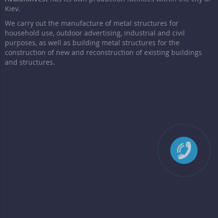
Kiev.
We carry out the manufacture of metal structures for
household use, outdoor advertising, industrial and civil
purposes, as well as building metal structures for the
construction of new and reconstruction of existing buildings
and structures.