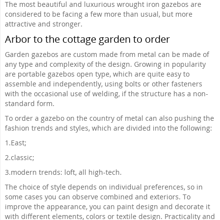
The most beautiful and luxurious wrought iron gazebos are
considered to be facing a few more than usual, but more
attractive and stronger.
Arbor to the cottage garden to order
Garden gazebos are custom made from metal can be made of
any type and complexity of the design. Growing in popularity
are portable gazebos open type, which are quite easy to
assemble and independently, using bolts or other fasteners
with the occasional use of welding, if the structure has a non-
standard form.
To order a gazebo on the country of metal can also pushing the
fashion trends and styles, which are divided into the following:
1.
East;
2.
classic;
3.
modern trends: loft, all high-tech.
The choice of style depends on individual preferences, so in
some cases you can observe combined and exteriors. To
improve the appearance, you can paint design and decorate it
with different elements, colors or textile design. Practicality and