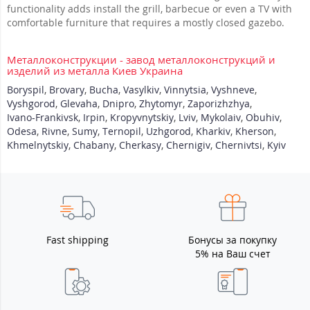
functionality adds install the grill, barbecue or even a TV with
comfortable furniture that requires a mostly closed gazebo.
Металлоконструкции - завод металлоконструкций и
изделий из металла Киев Украина
Boryspil
,
Brovary
,
Bucha
,
Vasylkiv
,
Vinnytsia
,
Vyshneve
,
Vyshgorod
,
Glevaha
,
Dnipro
,
Zhytomyr
,
Zaporizhzhya
,
Ivano-Frankivsk
,
Irpin
,
Kropyvnytskiy
,
Lviv
,
Mykolaiv
,
Obuhiv
,
Odesa
,
Rivne
,
Sumy
,
Ternopil
,
Uzhgorod
,
Kharkiv
,
Kherson
,
Khmelnytskiy
,
Chabany
,
Cherkasy
,
Chernigiv
,
Chernivtsi
,
Kyiv
Fast shipping
Бонусы за покупку
5% на Ваш счет