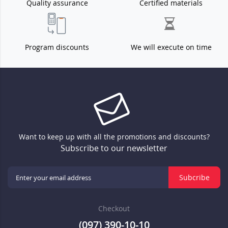
Quality assurance
Certified materials
Program discounts
We will execute on time
Want to keep up with all the promotions and discounts?
Subscribe to our newsletter
Subcribe
Checkout
(097) 390-10-10