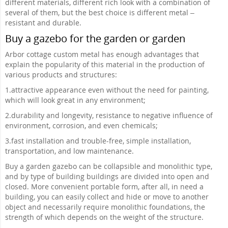
different materials, different rich look with a combination of
several of them, but the best choice is different metal –
resistant and durable.
Buy a gazebo for the garden or garden
Arbor cottage custom metal has enough advantages that
explain the popularity of this material in the production of
various products and structures:
1.
attractive appearance even without the need for painting,
which will look great in any environment;
2.
durability and longevity, resistance to negative influence of
environment, corrosion, and even chemicals;
3.
fast installation and trouble-free, simple installation,
transportation, and low maintenance.
Buy a garden gazebo can be collapsible and monolithic type,
and by type of building buildings are divided into open and
closed. More convenient portable form, after all, in need a
building, you can easily collect and hide or move to another
object and necessarily require monolithic foundations, the
strength of which depends on the weight of the structure.