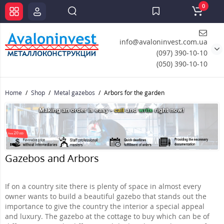
0
info@avaloninvest.com.ua
(097) 390-10-10
(050) 390-10-10
Home
Shop
Metal gazebos
Arbors for the garden
Gazebos and Arbors
If on a country site there is plenty of space in almost every
owner wants to build a beautiful gazebo that stands out the
importance to give the country the interior a special appeal
and luxury. The gazebo at the cottage to buy which can be of