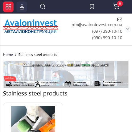
0
info@avaloninvest.com.ua
(097) 390-10-10
(050) 390-10-10
Home
Stainless steel products
Stainless steel products