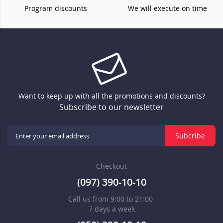
Program discounts
We will execute on time
Want to keep up with all the promotions and discounts?
Subscribe to our newsletter
Subcribe
Checkout
(097) 390-10-10
Call us from 9:00 to 21:00
7 days a week