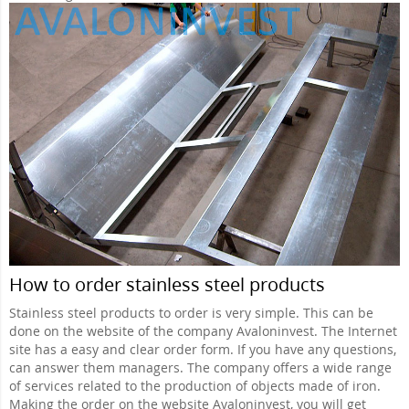
How to order stainless steel products
Stainless steel products to order is very simple. This can be
done on the website of the company Avaloninvest. The Internet
site has a easy and clear order form. If you have any questions,
can answer them managers. The company offers a wide range
of services related to the production of objects made of iron.
Making the order on the website Avaloninvest, you will get