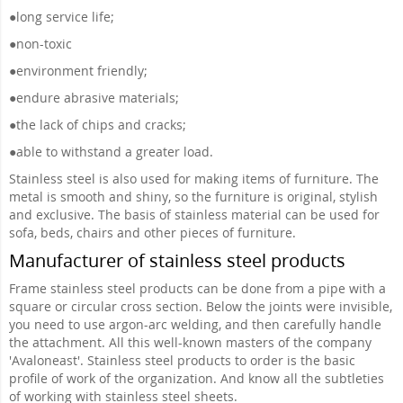
●
long service life;
●
non-toxic
●
environment friendly;
●
endure abrasive materials;
●
the lack of chips and cracks;
●
able to withstand a greater load.
Stainless steel is also used for making items of furniture. The
metal is smooth and shiny, so the furniture is original, stylish
and exclusive. The basis of stainless material can be used for
sofa, beds, chairs and other pieces of furniture.
Manufacturer of stainless steel products
Frame stainless steel products can be done from a pipe with a
square or circular cross section. Below the joints were invisible,
you need to use argon-arc welding, and then carefully handle
the attachment. All this well-known masters of the company
'Avaloneast'. Stainless steel products to order is the basic
profile of work of the organization. And know all the subtleties
of working with stainless steel sheets.