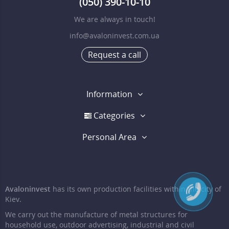
(050) 390-10-10
We are always in touch!
info@avaloninvest.com.ua
Request a call
Information
Categories
Personal Area
Avaloninvest
has its own production facilities within the city of
Kiev.
We carry out the manufacture of metal structures for
household use, outdoor advertising, industrial and civil