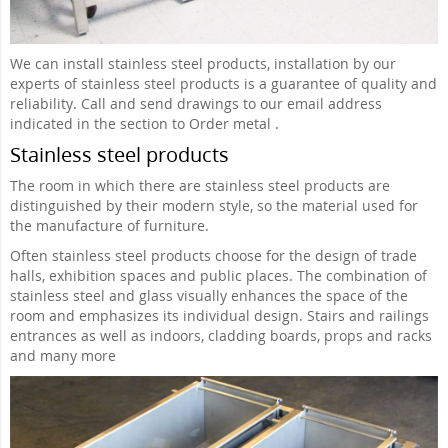
We can install stainless steel products, installation by our
experts of stainless steel products is a guarantee of quality and
reliability. Call and send drawings to our email address
indicated in the section to Order metal .
Stainless steel products
The room in which there are stainless steel products are
distinguished by their modern style, so the material used for
the manufacture of furniture.
Often stainless steel products choose for the design of trade
halls, exhibition spaces and public places. The combination of
stainless steel and glass visually enhances the space of the
room and emphasizes its individual design. Stairs and railings
entrances as well as indoors, cladding boards, props and racks
and many more