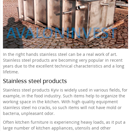
In the right hands stainless steel can be a real work of art.
Stainless steel products are becoming very popular in recent
years due to the excellent technical characteristics and a long
lifetime.
Stainless steel products
Stainless steel products Kyiv is widely used in various fields, for
example, in the food industry. Such items help to organize the
working space in the kitchen. With high quality equipment
stainless steel no cracks, so such items will not have mold or
bacteria, unpleasant odor.
Often kitchen furniture is experiencing heavy loads, as it put a
large number of kitchen appliances, utensils and other