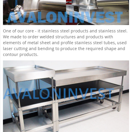
One of our core - it stainless steel products and stainless steel.
We made to order welded structures and products with
elements of metal sheet and profile stainless steel tubes, used
laser cutting and bending to produce the required shape and
contour products.