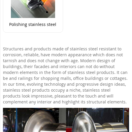
Polishing stainless steel
Structures and products made of stainless steel resistant to
corrosion, reliable, have modern appearance which does not
tarnish and does not change with age. Modern design of
buildings, their facades and interiors can not do without
modern elements in the form of stainless steel products. It can
be and railings for shopping malls, office buildings or cottages.
In our time, evolving technology and progressive design ideas,
stainless steel products occupy a niche, stainless steel
products look impressive, pleasant to the touch and will
complement any interior and highlight its structural elements.