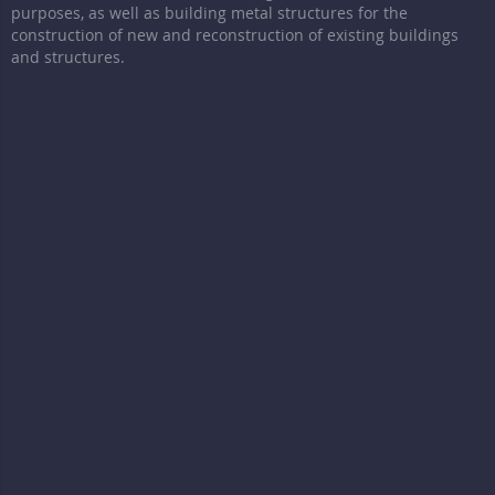
purposes, as well as building metal structures for the
construction of new and reconstruction of existing buildings
and structures.