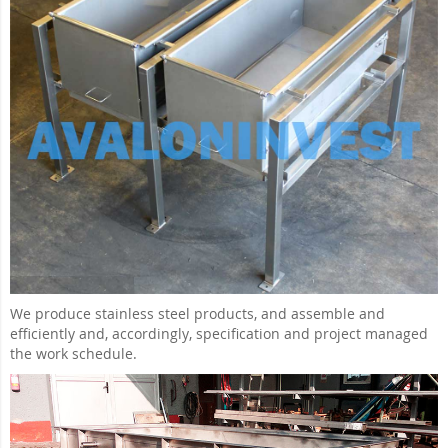
We produce stainless steel products, and assemble and
efficiently and, accordingly, specification and project managed
the work schedule.