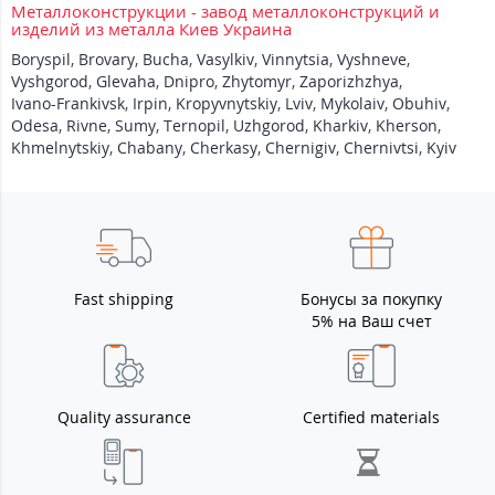
Металлоконструкции - завод металлоконструкций и
изделий из металла Киев Украина
Boryspil
,
Brovary
,
Bucha
,
Vasylkiv
,
Vinnytsia
,
Vyshneve
,
Vyshgorod
,
Glevaha
,
Dnipro
,
Zhytomyr
,
Zaporizhzhya
,
Ivano-Frankivsk
,
Irpin
,
Kropyvnytskiy
,
Lviv
,
Mykolaiv
,
Obuhiv
,
Odesa
,
Rivne
,
Sumy
,
Ternopil
,
Uzhgorod
,
Kharkiv
,
Kherson
,
Khmelnytskiy
,
Chabany
,
Cherkasy
,
Chernigiv
,
Chernivtsi
,
Kyiv
Fast shipping
Бонусы за покупку
5% на Ваш счет
Quality assurance
Certified materials