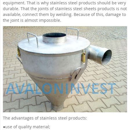
equipment. That is why stainless steel products should be very
durable. That the joints of stainless steel sheets products is not
available, connect them by welding. Because of this, damage to
the joint is almost impossible.
The advantages of stainless steel products:
●
use of quality material;