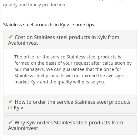
quality and timely production.
Stainless steel products in Kyiv - some tips:
✔
Cost on Stainless steel products in Kyiv from
Avaloninvest
The price for the service Stainless steel products is
formed on the basis of your request after calculation by
our managers. We can guarantee that the price for
Stainless steel products will not exceed the average
market Kyiv and the quality will please you.
✔
How to order the service Stainless steel products
in Kyiv
✔
Why Kyiv orders Stainless steel products from
Avaloninvest