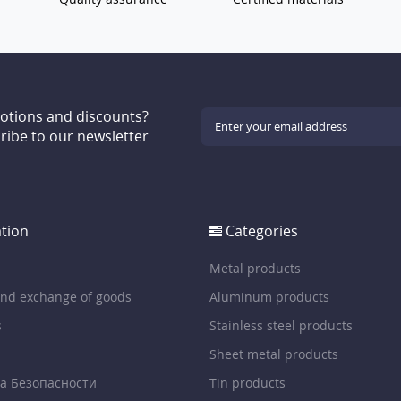
motions and discounts?
ribe to our newsletter
tion
Categories
Metal products
and exchange of goods
Aluminum products
s
Stainless steel products
Sheet metal products
а Безопасности
Tin products