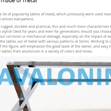
a lot of popularity tables of metal, which previously were used mai
 almost everywhere.
, rugged, durable and practical, this and much more characterises t
a stylish Desk for years and even for generations should you choose
out corrosion or mechanical damage, especially on the impact of 
the tables out of metal with various patterns or forms. Wishing to 
f the figure, will emphasize the good taste of the owner, and easy t
e tables from aluminium in a variety of colors and tones.