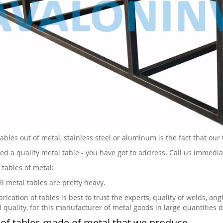
ables out of metal, stainless steel or aluminum is the fact that our 
eed a quality metal table - you have got to address. Call us immedia
 tables of metal:
ll metal tables are pretty heavy.
rication of tables is best to trust the experts, quality of welds, an
d quality, for this manufacturer of metal goods in large quantities 
of tables made of metal that we produce