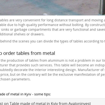
tables are very convenient for long distance transport and moving
able due to high quality performance without bolting. By constructio
r sinks or garbage compartments that are very functional and saves s
additional shelves or drawers.
 behind the scenes you can divide the types of tables according to th
o order tables from metal
 the production of tables from aluminum is not a problem in our 
urer that provides such services. This table will become an indispe
oubtedly decorate the interior interesting design. Manufacturer of 
 price, but on the contrary will be the exclusive manifestation of p
-chosen parameters.
de of metal in Kyiv - some tips:
t on Table made of metal in Kyiv from Avaloninvest