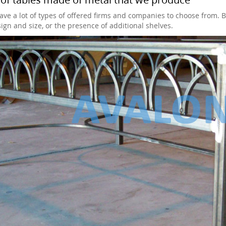
ave a lot of types of offered firms and companies to choose from. 
sign and size, or the presence of additional shelves.