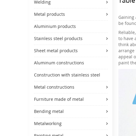
Welding
Metal products
Gaining 
be found
Aluminium products
Reliable
to have 
Stainless steel products
think ab
arrange 
Sheet metal products
appeal o
paint th
Aluminum constructions
Construction with stainless steel
Metal constructions
Furniture made of metal
Bending metal
Metalworking
Painting metal