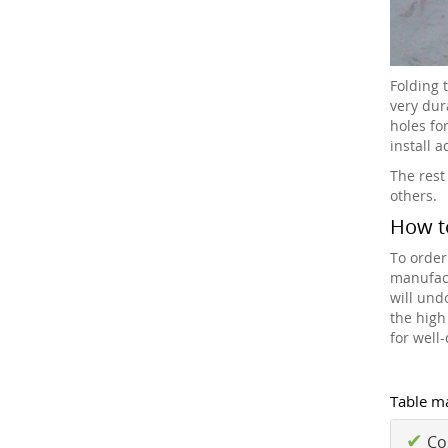
Folding 
very dur
holes fo
install 
The rest
others.
How t
To order
manufact
will und
the high
for well
Table ma
✔
Cos