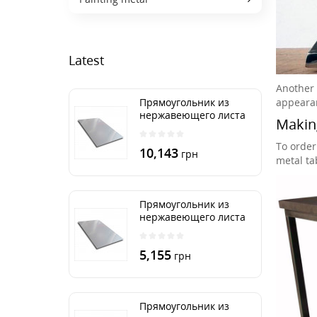
Latest
Another f
appeara
Прямоугольник из
нержавеющего листа
Making
500х2000 мм размер
толщина 3 мм
To order
10,143
грн
metal tab
Прямоугольник из
нержавеющего листа
500х1000 мм размер
толщина 3 мм
5,155
грн
Прямоугольник из