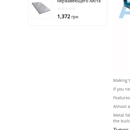
нержавеющего листа
250х500 мм размер
толщина 3 мм
1,372
грн
Making t
If you n
Features
Almost a
Metal fab
the buil
Types 