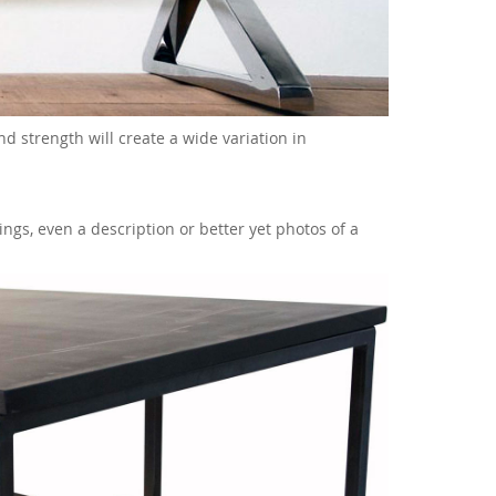
and strength will create a wide variation in
ngs, even a description or better yet photos of a