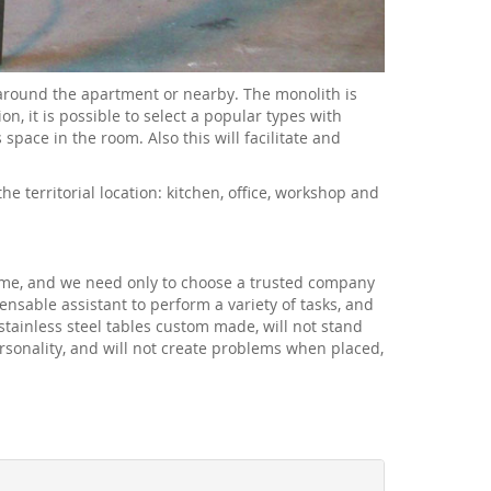
 around the apartment or nearby. The monolith is
n, it is possible to select a popular types with
pace in the room. Also this will facilitate and
e territorial location: kitchen, office, workshop and
time, and we need only to choose a trusted company
nsable assistant to perform a variety of tasks, and
stainless steel tables custom made, will not stand
ersonality, and will not create problems when placed,