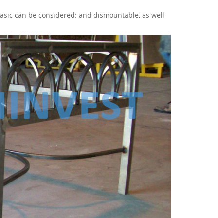
Basic can be considered: and dismountable, as well