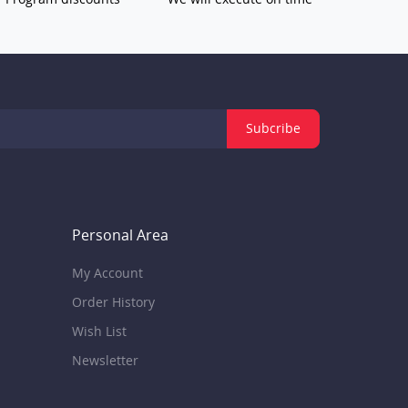
Subcribe
Personal Area
My Account
Order History
Wish List
Newsletter