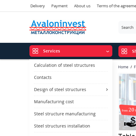
Delivery
Payment
About us
Terms of the agreem
Services
S
Calculation of steel structures
Home
F
Contacts
Design of steel structures
Manufacturing cost
Steel structure manufacturing
Steel structures installation
Table