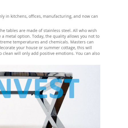
nly in kitchens, offices, manufacturing, and now can
he tables are made of stainless steel. All who wish
 a metal option. Today, the quality allows you not to
extreme temperatures and chemicals. Masters can
decorate your house or summer cottage, this will
o clean will only add positive emotions. You can also