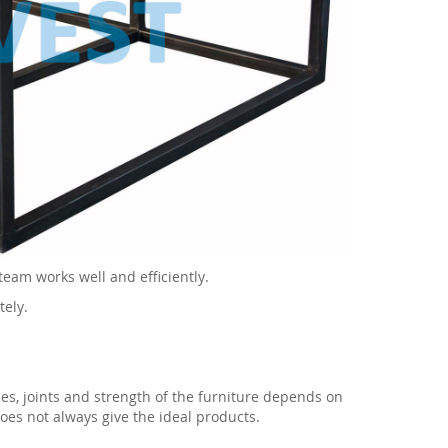
team works well and efficiently.
tely.
gles, joints and strength of the furniture depends on
does not always give the ideal products.