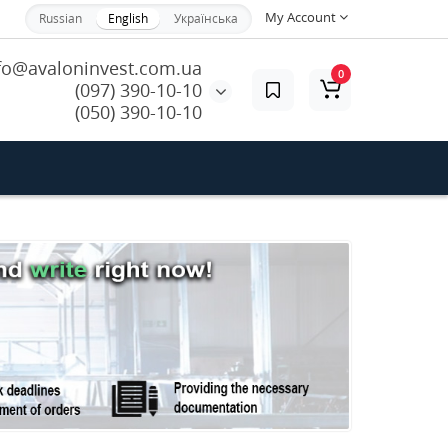
My Account
Russian
English
Українська
fo@avaloninvest.com.ua
0
(097) 390-10-10
(050) 390-10-10