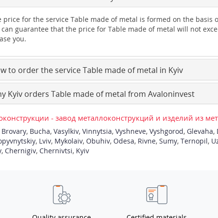
 price for the service Table made of metal is formed on the basis 
can guarantee that the price for Table made of metal will not exce
ase you.
 to order the service Table made of metal in Kyiv
 Kyiv orders Table made of metal from Avaloninvest
конструкции - завод металлоконструкций и изделий из ме
,
Brovary
,
Bucha
,
Vasylkiv
,
Vinnytsia
,
Vyshneve
,
Vyshgorod
,
Glevaha
,
opyvnytskiy
,
Lviv
,
Mykolaiv
,
Obuhiv
,
Odesa
,
Rivne
,
Sumy
,
Ternopil
,
U
y
,
Chernigiv
,
Chernivtsi
,
Kyiv
Quality assurance
Certified materials