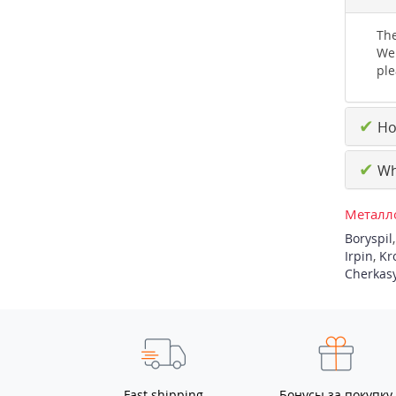
The
We 
ple
✔
How
✔
Why
Металло
Boryspil
Irpin
,
Kr
Cherkas
Fast shipping
Бонусы за покупку