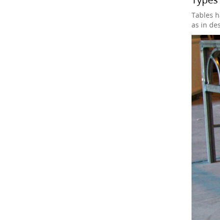
Tables h
as in de