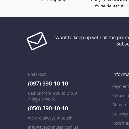
5% на Ваш счет
Want to keep up with all the pro
Subsc
Informa
Checkout
(097) 390-10-10
Payment
Call us from 9:00 to 21:00
Return 
7 days a week
About u
(050) 390-10-10
Delivery
We are always in touch!
Политик
info@avaloninvest.com.ua