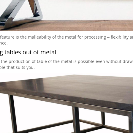
eature is the malleability of the metal for processing – flexibility 
nce.
 tables out of metal
 the production of table of the metal is possible even without drawi
le that suits you.