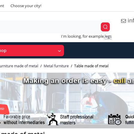
ent
Choose your city!
in
I'm looking, for example,
legs
hop
urniture made of metal
Metal furniture
Table made of metal
 made of metal