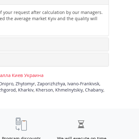
of your request after calculation by our managers.
ed the average market Kyiv and the quality will
талла Киев Украина
Dnipro
,
Zhytomyr
,
Zaporizhzhya
,
Ivano-Frankivsk
,
zhgorod
,
Kharkiv
,
Kherson
,
Khmelnytskiy
,
Chabany
,
Program discounts
We will execute on time