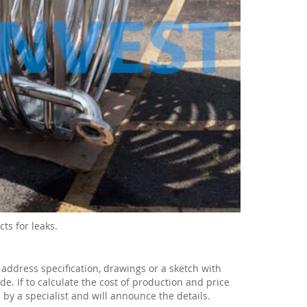
ts for leaks.
 address specification, drawings or a sketch with
e. If to calculate the cost of production and price
 by a specialist and will announce the details.