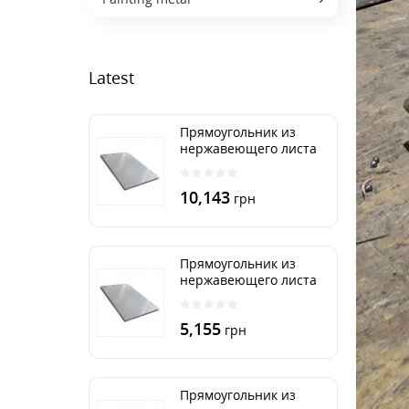
Latest
Прямоугольник из
нержавеющего листа
500х2000 мм размер
толщина 3 мм
10,143
грн
Прямоугольник из
нержавеющего листа
500х1000 мм размер
толщина 3 мм
5,155
грн
Прямоугольник из