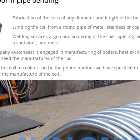
Fabrication of the coils of any diameter and length of the h
Winding the coil from a round pipe of metal, stainless or cop
Welding services argon and soldering of the coils, splicing len
a container, and more.
any Avaloneast is engaged in manufacturing of boilers, heat excha
need the manufacturer of the coil.
 the coil to coolant can be the phone number we have specified in 
r the manufacture of the coil.