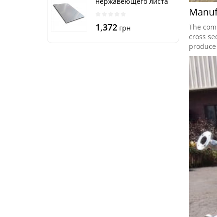
нержавеющего листа
Manufa
250х500 мм размер
толщина 3 мм
1,372
The comp
грн
cross sec
produce 