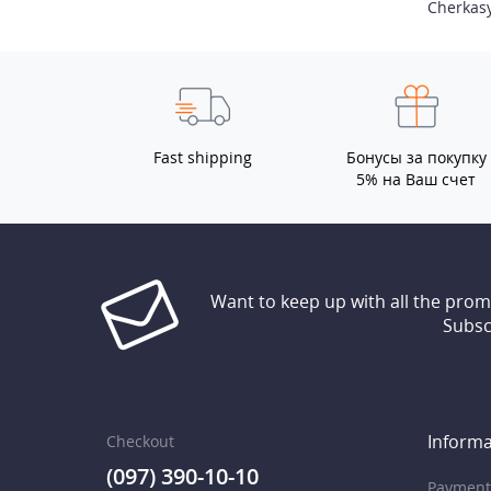
Cherkas
Fast shipping
Бонусы за покупку
5% на Ваш счет
Want to keep up with all the pro
Subsc
Informa
Checkout
(097) 390-10-10
Payment