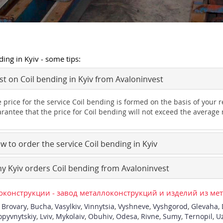
ding in Kyiv - some tips:
t on Coil bending in Kyiv from Avaloninvest
 price for the service Coil bending is formed on the basis of your
rantee that the price for Coil bending will not exceed the average 
 to order the service Coil bending in Kyiv
 Kyiv orders Coil bending from Avaloninvest
конструкции - завод металлоконструкций и изделий из ме
,
Brovary
,
Bucha
,
Vasylkiv
,
Vinnytsia
,
Vyshneve
,
Vyshgorod
,
Glevaha
,
opyvnytskiy
,
Lviv
,
Mykolaiv
,
Obuhiv
,
Odesa
,
Rivne
,
Sumy
,
Ternopil
,
U