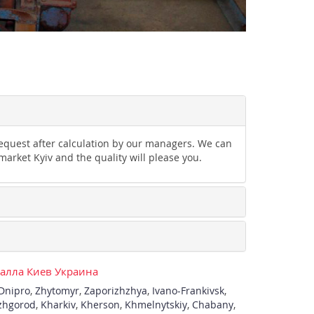
 request after calculation by our managers. We can
market Kyiv and the quality will please you.
талла Киев Украина
Dnipro
,
Zhytomyr
,
Zaporizhzhya
,
Ivano-Frankivsk
,
zhgorod
,
Kharkiv
,
Kherson
,
Khmelnytskiy
,
Chabany
,