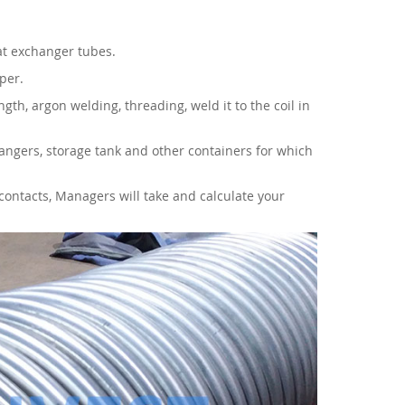
eat exchanger tubes.
per.
gth, argon welding, threading, weld it to the coil in
ngers, storage tank and other containers for which
contacts, Managers will take and calculate your