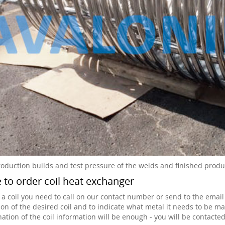
roduction builds and test pressure of the welds and finished produc
to order coil heat exchanger
 a coil you need to call on our contact number or send to the email
ion of the desired coil and to indicate what metal it needs to be mad
ation of the coil information will be enough - you will be contacted