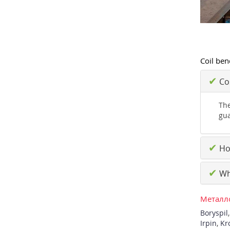
Coil ben
✔
Cos
The
gua
✔
How
✔
Why
Металло
Boryspil
Irpin
,
Kr