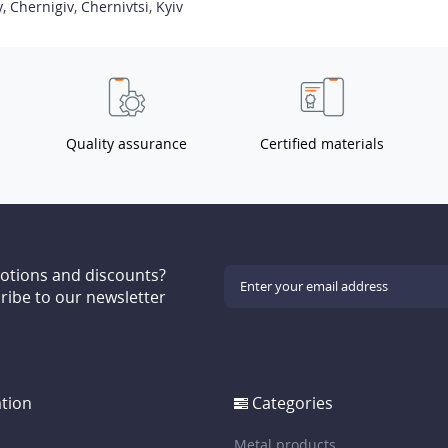
y
,
Chernigiv
,
Chernivtsi
,
Kyiv
Quality assurance
Certified materials
motions and discounts?
ribe to our newsletter
tion
Categories
Metal products