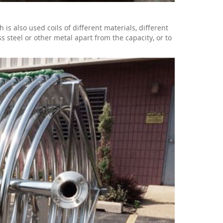
 also used coils of different materials, different
ss steel or other metal apart from the capacity, or to