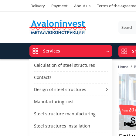
Delivery
Payment
About us
Terms of the agreem
Services
S
Calculation of steel structures
Home
B
Contacts
Design of steel structures
Manufacturing cost
Steel structure manufacturing
Steel structures installation
Coil 