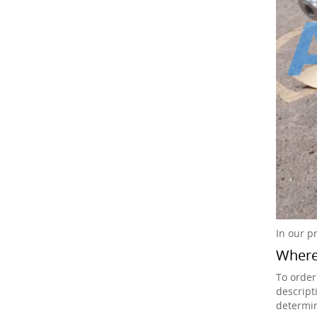
In our p
Where 
To order
descript
determin