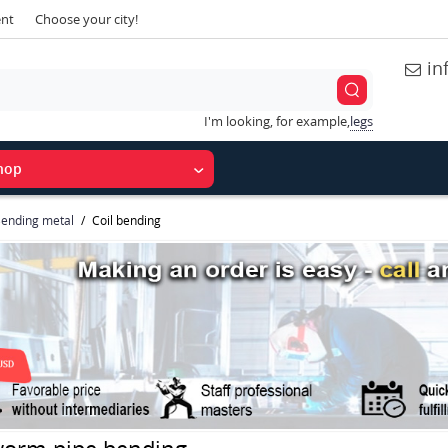
ent
Choose your city!
in
I'm looking, for example,
legs
hop
ending metal
Coil bending
worm-pipe bending