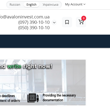
My Account
Russian
English
Українська
fo@avaloninvest.com.ua
0
(097) 390-10-10
(050) 390-10-10