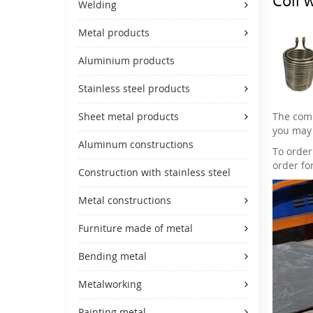
Welding
Metal products
Aluminium products
Stainless steel products
The comp
Sheet metal products
you may 
Aluminum constructions
To order
order fo
Construction with stainless steel
Metal constructions
Furniture made of metal
Bending metal
Metalworking
Painting metal