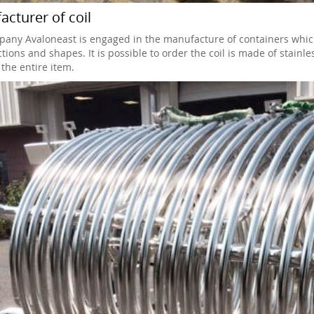
cturer of coil
any Avaloneast is engaged in the manufacture of containers which is
tions and shapes. It is possible to order the coil is made of stainle
the entire item.