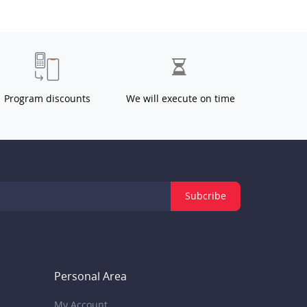
Program discounts
We will execute on time
Subcribe
Personal Area
My Account