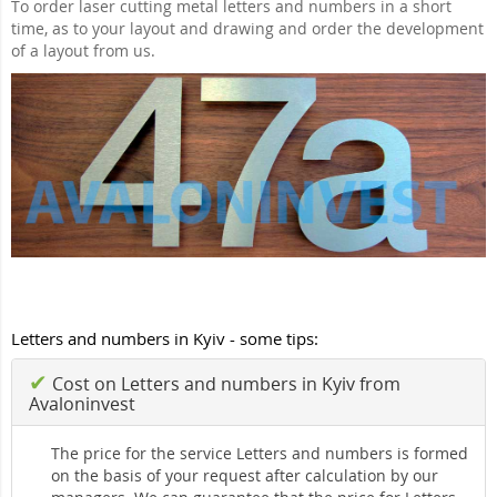
To order laser cutting metal letters and numbers in a short
time, as to your layout and drawing and order the development
of a layout from us.
Letters and numbers in Kyiv - some tips:
✔
Cost on Letters and numbers in Kyiv from
Avaloninvest
The price for the service Letters and numbers is formed
on the basis of your request after calculation by our