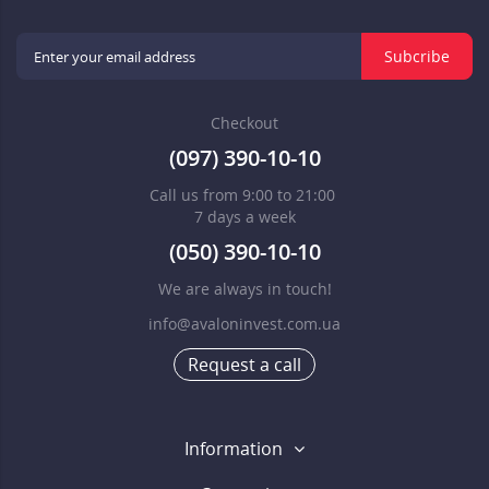
Subcribe
Checkout
(097) 390-10-10
Call us from 9:00 to 21:00
7 days a week
(050) 390-10-10
We are always in touch!
info@avaloninvest.com.ua
Request a call
Information