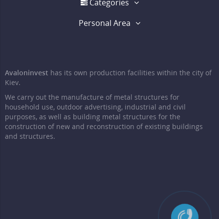
Categories
Personal Area
Avaloninvest
has its own production facilities within the city of
Kiev.
We carry out the manufacture of metal structures for
household use, outdoor advertising, industrial and civil
purposes, as well as building metal structures for the
construction of new and reconstruction of existing buildings
and structures.