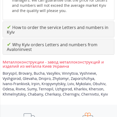
managers. We can guarantee that the price for Letters
and numbers will not exceed the average market Kyiv
and the quality will please you.
✔
How to order the service Letters and numbers in
Kyiv
✔
Why Kyiv orders Letters and numbers from
Avaloninvest
Металлоконструкции - завод металлоконструкций и
изделий из металла Киев Украина
Boryspil
,
Brovary
,
Bucha
,
Vasylkiv
,
Vinnytsia
,
Vyshneve
,
Vyshgorod
,
Glevaha
,
Dnipro
,
Zhytomyr
,
Zaporizhzhya
,
Ivano-Frankivsk
,
Irpin
,
Kropyvnytskiy
,
Lviv
,
Mykolaiv
,
Obuhiv
,
Odesa
,
Rivne
,
Sumy
,
Ternopil
,
Uzhgorod
,
Kharkiv
,
Kherson
,
Khmelnytskiy
,
Chabany
,
Cherkasy
,
Chernigiv
,
Chernivtsi
,
Kyiv