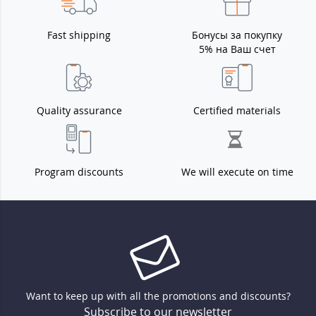
Fast shipping
Бонусы за покупку
5% на Ваш счет
Quality assurance
Certified materials
Program discounts
We will execute on time
Want to keep up with all the promotions and discounts?
Subscribe to our newsletter