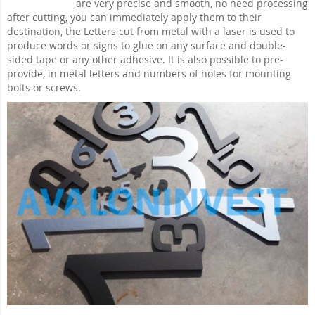
are very precise and smooth, no need processing
after cutting, you can immediately apply them to their
destination, the Letters cut from metal with a laser is used to
produce words or signs to glue on any surface and double-
sided tape or any other adhesive. It is also possible to pre-
provide, in metal letters and numbers of holes for mounting
bolts or screws.