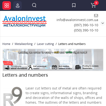
0
info@avaloninvest.com.ua
(097) 390-10-10
(050) 390-10-10
Home
Metalworking
Laser cutting
Letters and numbers
Letters and numbers
Laser cut letters out of metal are often required
to create signs, informational signs, branding
and decoration of the walls of shops, offices and
homes. The outlines of the letters and numbers