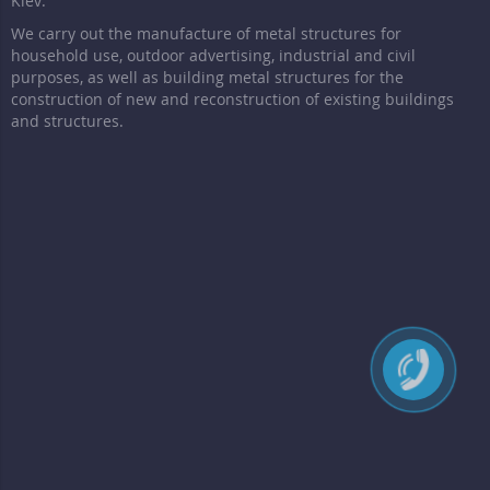
Kiev.
We carry out the manufacture of metal structures for
household use, outdoor advertising, industrial and civil
purposes, as well as building metal structures for the
construction of new and reconstruction of existing buildings
and structures.