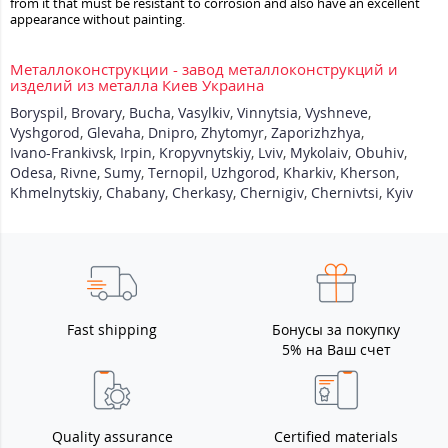
from it that must be resistant to corrosion and also have an excellent
appearance without painting.
Металлоконструкции - завод металлоконструкций и
изделий из металла Киев Украина
Boryspil
,
Brovary
,
Bucha
,
Vasylkiv
,
Vinnytsia
,
Vyshneve
,
Vyshgorod
,
Glevaha
,
Dnipro
,
Zhytomyr
,
Zaporizhzhya
,
Ivano-Frankivsk
,
Irpin
,
Kropyvnytskiy
,
Lviv
,
Mykolaiv
,
Obuhiv
,
Odesa
,
Rivne
,
Sumy
,
Ternopil
,
Uzhgorod
,
Kharkiv
,
Kherson
,
Khmelnytskiy
,
Chabany
,
Cherkasy
,
Chernigiv
,
Chernivtsi
,
Kyiv
Fast shipping
Бонусы за покупку
5% на Ваш счет
Quality assurance
Certified materials