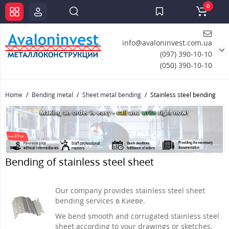
0
info@avaloninvest.com.ua
(097) 390-10-10
(050) 390-10-10
Home
Bending metal
Sheet metal bending
Stainless steel bending
Bending of stainless steel sheet
Our company provides stainless steel sheet
bending services в Киеве.
We bend smooth and corrugated stainless steel
sheet according to your drawings or sketches.