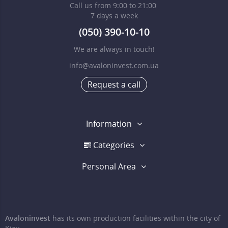
Call us from 9:00 to 21:00
7 days a week
(050) 390-10-10
We are always in touch!
info@avaloninvest.com.ua
Request a call
Information
Categories
Personal Area
Avaloninvest
has its own production facilities within the city of