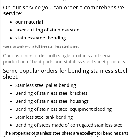
On our service you can order a comprehensive
service:
our material
laser cutting of stainless steel
stainless steel bending
*we also work with a toll-free stainless steel sheet
Our customers order both single products and serial
production of bent parts and stainless steel sheet products.
Some popular orders for bending stainless steel
sheet:
Stainless steel pallet bending
Bending of stainless steel brackets
Bending of stainless steel housings
Bending of stainless steel equipment cladding
Stainless steel sink bending
Bending of steps made of corrugated stainless steel
The properties of stainless steel sheet are excellent for bending parts