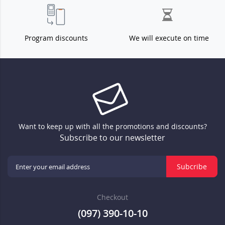
Program discounts
We will execute on time
Want to keep up with all the promotions and discounts?
Subscribe to our newsletter
Subcribe
Checkout
(097) 390-10-10